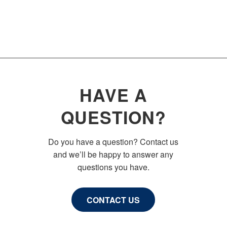
HAVE A
QUESTION?
Do you have a question? Contact us
and we’ll be happy to answer any
questions you have.
CONTACT US