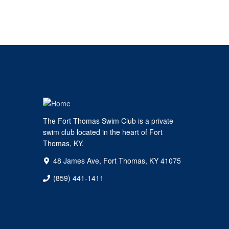
The Fort Thomas Swim Club is a private
swim club located in the heart of Fort
Thomas, KY.
48 James Ave, Fort Thomas, KY 41075
(859) 441-1411