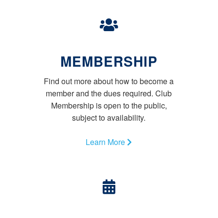
MEMBERSHIP
Find out more about how to become a
member and the dues required. Club
Membership is open to the public,
subject to availability.
Learn More