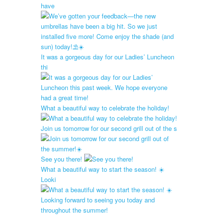
have
It was a gorgeous day for our Ladies’ Luncheon
thi
What a beautiful way to celebrate the holiday!
Join us tomorrow for our second grill out of the s
See you there!
What a beautiful way to start the season! ☀️
Looki