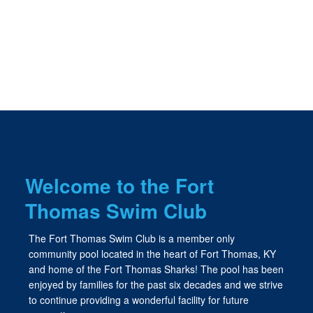
Welcome to the Fort
Thomas Swim Club
The Fort Thomas Swim Club is a member only
community pool located in the heart of Fort Thomas, KY
and home of the Fort Thomas Sharks! The pool has been
enjoyed by families for the past six decades and we strive
to continue providing a wonderful facility for future