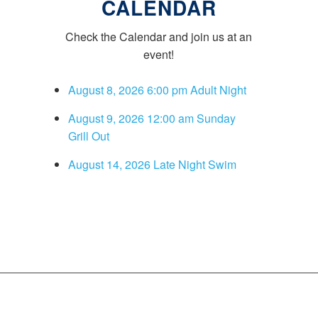
CALENDAR
Check the Calendar and join us at an
event!
August 8, 2026 6:00 pm Adult Night
August 9, 2026 12:00 am Sunday
Grill Out
August 14, 2026 Late Night Swim