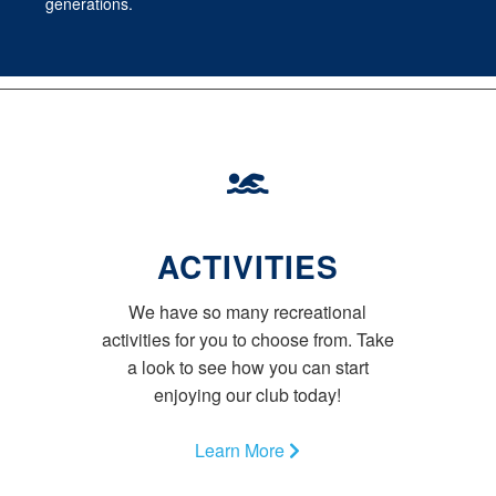
generations.
ACTIVITIES
We have so many recreational
activities for you to choose from. Take
a look to see how you can start
enjoying our club today!
Learn More