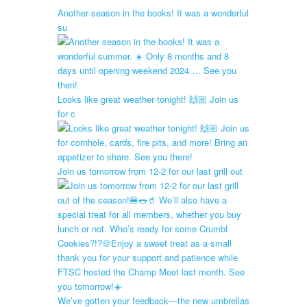
Another season in the books! It was a wonderful
su
Looks like great weather tonight! 🙌🏼 Join us
for c
Join us tomorrow from 12-2 for our last grill out
We’ve gotten your feedback—the new umbrellas