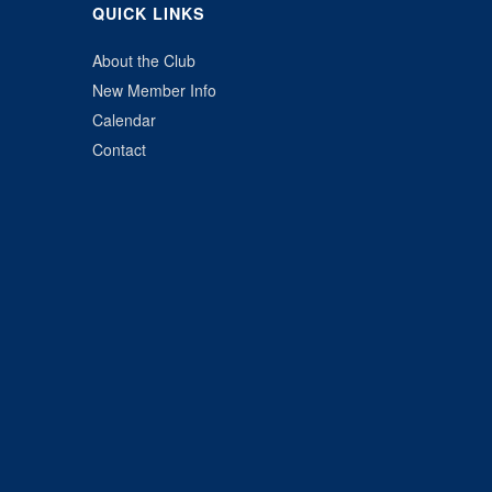
QUICK LINKS
About the Club
New Member Info
Calendar
Contact