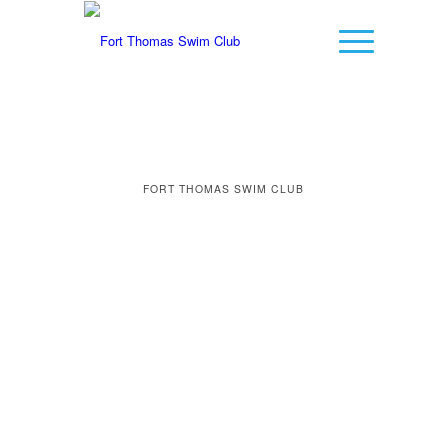
FORT THOMAS SWIM CLUB
LET THE
COUNTDOWN FOR
SUMMER FUN
BEGIN…
0
0
0
0
0
Weeks
Days
Hours
Minutes
Seconds