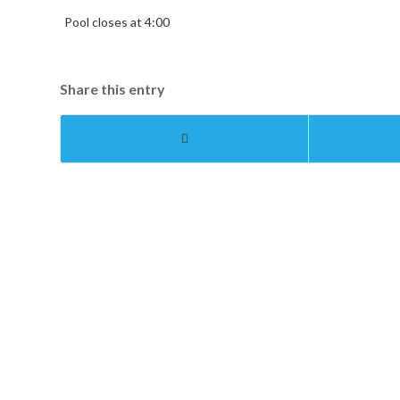
Pool closes at 4:00
Share this entry