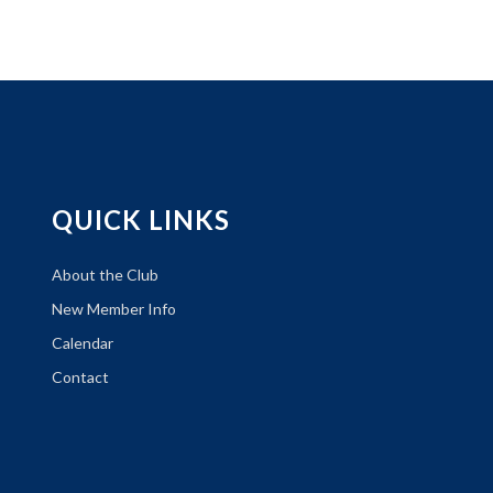
QUICK LINKS
About the Club
New Member Info
Calendar
Contact