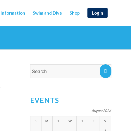
Information
Swim and Dive
Shop
Login
EVENTS
August 2026
S
M
T
W
T
F
S
1