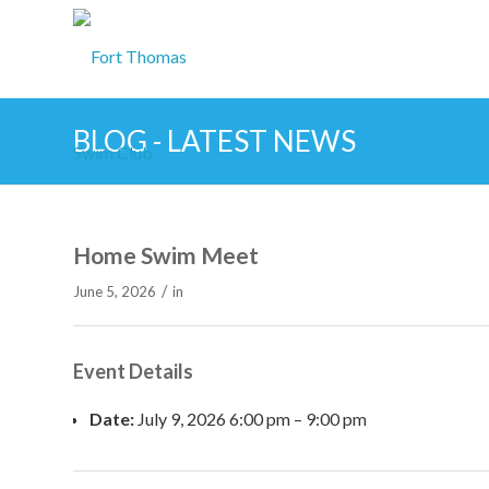
BLOG - LATEST NEWS
Home Swim Meet
/
June 5, 2026
in
Event Details
Date:
July 9, 2026 6:00 pm
–
9:00 pm