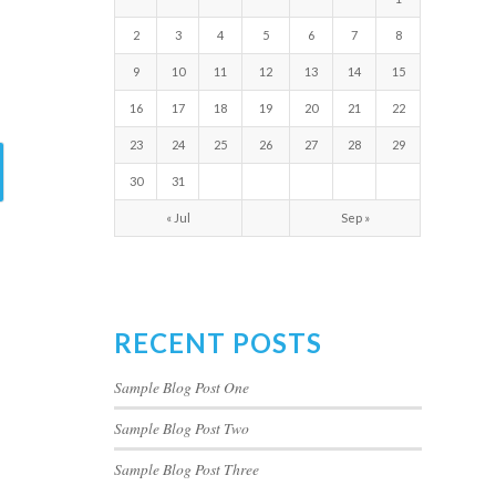
2
3
4
5
6
7
8
9
10
11
12
13
14
15
16
17
18
19
20
21
22
23
24
25
26
27
28
29
30
31
« Jul
Sep »
RECENT POSTS
Sample Blog Post One
Sample Blog Post Two
Sample Blog Post Three