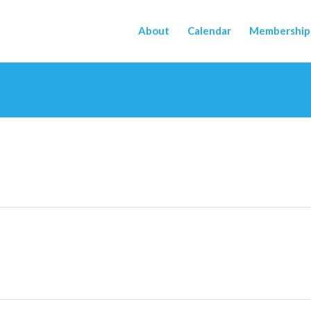
About
Calendar
Membership 