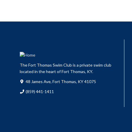
The Fort Thomas Swim Club is a private swim club
located in the heart of Fort Thomas, KY.
48 James Ave, Fort Thomas, KY 41075
(859) 441-1411