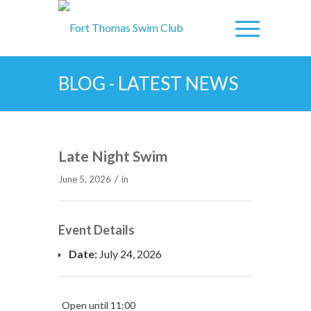
BLOG - LATEST NEWS
Late Night Swim
/
June 5, 2026
in
Event Details
Date:
July 24, 2026
Open until 11:00