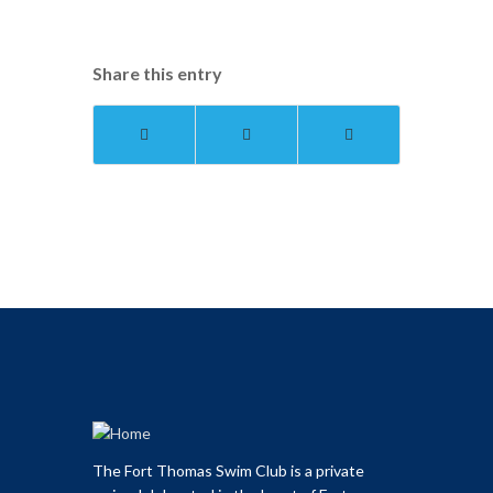
Share this entry
The Fort Thomas Swim Club is a private