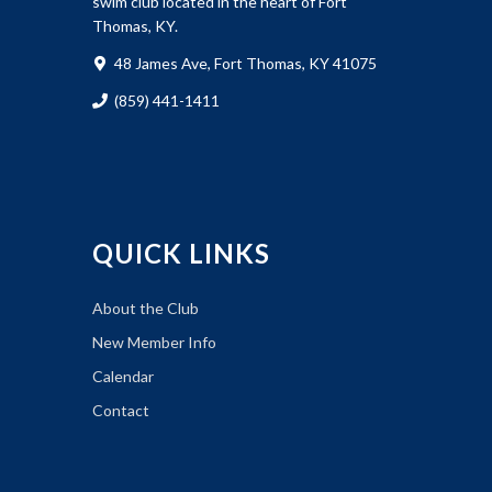
swim club located in the heart of Fort
Thomas, KY.
48 James Ave, Fort Thomas, KY 41075
(859) 441-1411
QUICK LINKS
About the Club
New Member Info
Calendar
Contact