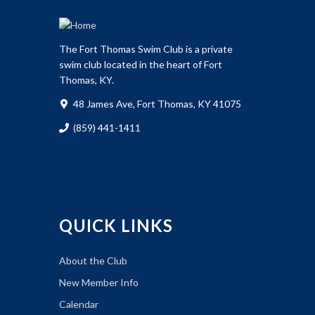
The Fort Thomas Swim Club is a private
swim club located in the heart of Fort
Thomas, KY.
48 James Ave, Fort Thomas, KY 41075
(859) 441-1411
QUICK LINKS
About the Club
New Member Info
Calendar