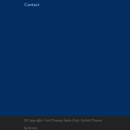
Contact
© Copyright - Fort Thomas Swim Club -
Enfold Theme
by Kriesi