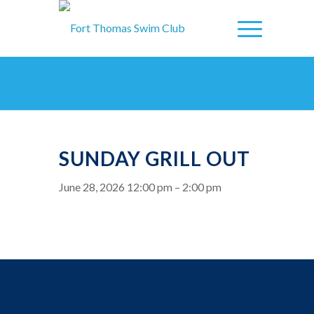
SUNDAY GRILL OUT
June 28, 2026 12:00 pm
–
2:00 pm